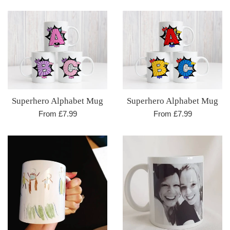
Superhero Alphabet Mug
Superhero Alphabet Mug
From £7.99
From £7.99