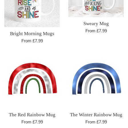
Sweary Mug
From £7.99
Bright Morning Mugs
From £7.99
The Red Rainbow Mug
The Winter Rainbow Mug
From £7.99
From £7.99