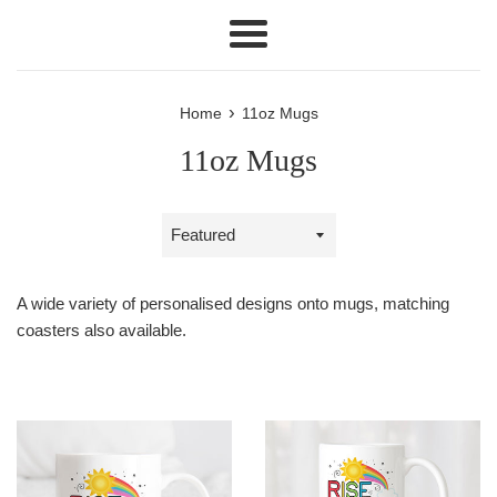
Menu
›
Home
11oz Mugs
11oz Mugs
Sort
by
A wide variety of personalised designs onto mugs, matching
coasters also available.