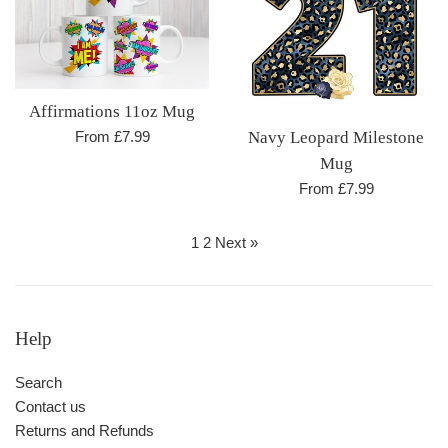
Affirmations 11oz Mug
From £7.99
Navy Leopard Milestone
Mug
From £7.99
1
2
Next »
Help
Search
Contact us
Returns and Refunds