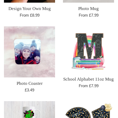
Design Your Own Mug
Photo Mug
From £8.99
From £7.99
School Alphabet 11oz Mug
Photo Coaster
From £7.99
Regular
£3.49
price