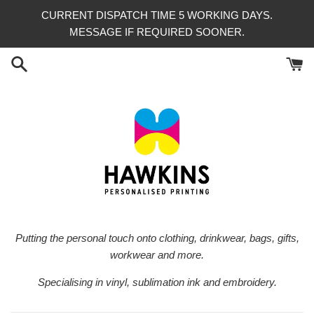
Skip
CURRENT DISPATCH TIME 5 WORKING DAYS.
to
MESSAGE IF REQUIRED SOONER.
content
Putting the personal touch onto clothing, drinkwear, bags, gifts,
workwear and more.
Specialising in vinyl, sublimation ink and embroidery.